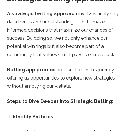
A strategic betting approach
involves analyzing
data trends and understanding odds to make
informed decisions that maximize our chances of
success. By doing so, we not only enhance our
potential winnings but also become part of a
community that values smart play over mere luck.
Betting app promos
are our allies in this journey,
offering us opportunities to explore new strategies
without emptying our wallets.
Steps to Dive Deeper into Strategic Betting:
Identify Patterns: