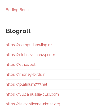
Betting Bonus
Blogroll
https://campusbowling.cz
https://clubs-vulcan24.com
https://ethex.bet
https://money-birds.in
https://platinum777.net
https://vulcanrussia-club.com
https://la-zontienne-nimes.org