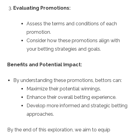
Evaluating Promotions:
Assess the terms and conditions of each
promotion.
Consider how these promotions align with
your betting strategies and goals.
Benefits and Potential Impact:
By understanding these promotions, bettors can:
Maximize their potential winnings.
Enhance their overall betting experience.
Develop more informed and strategic betting
approaches.
By the end of this exploration, we aim to equip