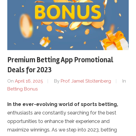
c
h
i
.
Premium Betting App Promotional
j
Deals for 2023
On
April 16, 2025
By
Prof. Jamel Stoltenberg
In
p
Betting Bonus
–
In the ever-evolving world of sports betting,
enthusiasts are constantly searching for the best
B
opportunities to enhance their experience and
e
maximize winnings. As we step into 2023, betting