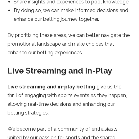
Share insights and experiences to pool knowledge.
By doing so, we can make informed decisions and
enhance our betting journey together.
By prioritizing these areas, we can better navigate the
promotional landscape and make choices that
enhance our betting experiences.
Live Streaming and In-Play
Live streaming and in-play betting
give us the
thrill of engaging with sports events as they happen,
allowing real-time decisions and enhancing our
betting strategies.
We become part of a community of enthusiasts,
united by our passion for sports and the shared