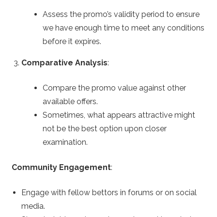
Assess the promo’s validity period to ensure
we have enough time to meet any conditions
before it expires.
Comparative Analysis
:
Compare the promo value against other
available offers.
Sometimes, what appears attractive might
not be the best option upon closer
examination.
Community Engagement
:
Engage with fellow bettors in forums or on social
media.