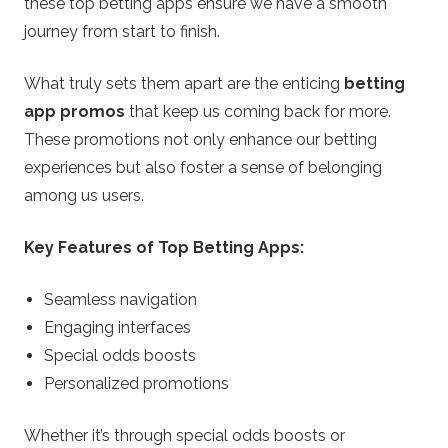
these top betting apps ensure we have a smooth
journey from start to finish.
What truly sets them apart are the enticing
betting
app promos
that keep us coming back for more.
These promotions not only enhance our betting
experiences but also foster a sense of belonging
among us users.
Key Features of Top Betting Apps:
Seamless navigation
Engaging interfaces
Special odds boosts
Personalized promotions
Whether it’s through special odds boosts or