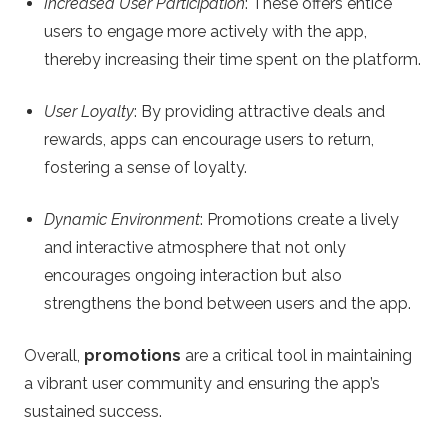
Increased User Participation
: These offers entice
users to engage more actively with the app,
thereby increasing their time spent on the platform.
User Loyalty
: By providing attractive deals and
rewards, apps can encourage users to return,
fostering a sense of loyalty.
Dynamic Environment
: Promotions create a lively
and interactive atmosphere that not only
encourages ongoing interaction but also
strengthens the bond between users and the app.
Overall,
promotions
are a critical tool in maintaining
a vibrant user community and ensuring the app’s
sustained success.