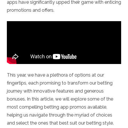
apps have significantly upped their game with enticing
t
promotions and offers.
t
i
n
g
This year, we have a plethora of options at our
B
fingertips, each promising to transform our betting
journey with innovative features and generous
o
bonuses. In this article, we will explore some of the
most compelling betting app promos available,
n
helping us navigate through the myriad of choices
u
and select the ones that best suit our betting style.