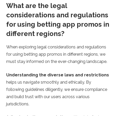
What are the legal
considerations and regulations
for using betting app promos in
different regions?
When exploring legal considerations and regulations
for using betting app promos in different regions, we
must stay informed on the ever-changing landscape.
Understanding the diverse laws and restrictions
helps us navigate smoothly and ethically. By
following guidelines diligently, we ensure compliance
and build trust with our users across various
jurisdictions.