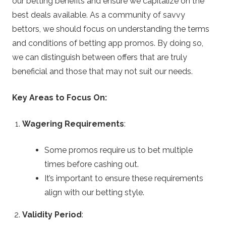
our betting benefits and ensure we capitalize on the
best deals available. As a community of savvy
bettors, we should focus on understanding the terms
and conditions of betting app promos. By doing so,
we can distinguish between offers that are truly
beneficial and those that may not suit our needs.
Key Areas to Focus On:
Wagering Requirements
:
Some promos require us to bet multiple
times before cashing out.
It’s important to ensure these requirements
align with our betting style.
Validity Period
: