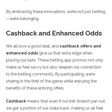
By embracing these innovations, we’re not just betting
—we’re belonging.
Cashback and Enhanced Odds
We all love a good deal, and
cashback offers and
enhanced odds
give us that extra edge when
placing our bets. These betting app promos not only
make us feel savvy but also deepen our connection
to the betting community. By participating, we’re
sharing in the thrill of the game while enjoying the
benefits of these enticing offers.
Cashback
means that even if our bet doesn’t pan out,
we get a portion of our stake back, making us all feel