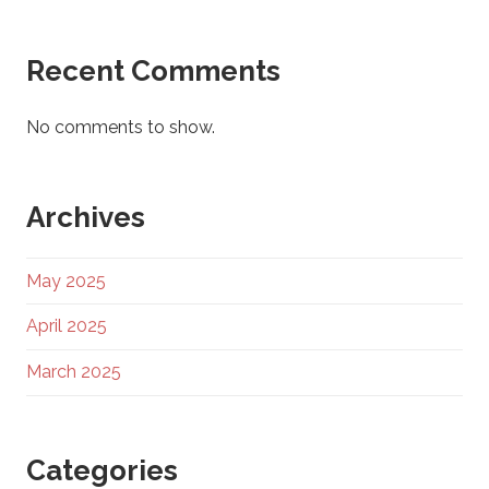
Recent Comments
No comments to show.
Archives
May 2025
April 2025
March 2025
Categories