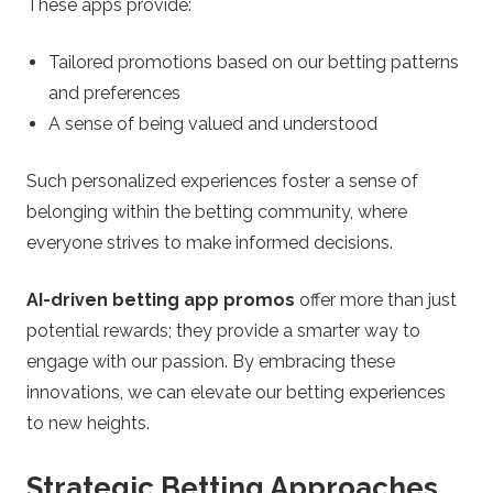
These apps provide:
Tailored promotions based on our betting patterns
and preferences
A sense of being valued and understood
Such personalized experiences foster a sense of
belonging within the betting community, where
everyone strives to make informed decisions.
AI-driven betting app promos
offer more than just
potential rewards; they provide a smarter way to
engage with our passion. By embracing these
innovations, we can elevate our betting experiences
to new heights.
Strategic Betting Approaches