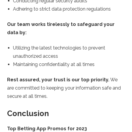
Conducting regular security audits
Adhering to strict data protection regulations
Our team works tirelessly to safeguard your
data by:
Utilizing the latest technologies to prevent
unauthorized access
Maintaining confidentiality at all times
Rest assured, your trust is our top priority.
We
are committed to keeping your information safe and
secure at all times.
Conclusion
Top Betting App Promos for 2023