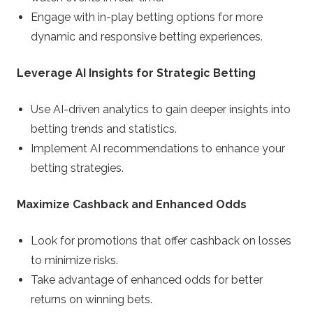
Engage with in-play betting options for more
dynamic and responsive betting experiences.
Leverage AI Insights for Strategic Betting
Use AI-driven analytics to gain deeper insights into
betting trends and statistics.
Implement AI recommendations to enhance your
betting strategies.
Maximize Cashback and Enhanced Odds
Look for promotions that offer cashback on losses
to minimize risks.
Take advantage of enhanced odds for better
returns on winning bets.