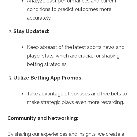
Analyze past performances and current
conditions to predict outcomes more
accurately.
Stay Updated:
Keep abreast of the latest sports news and
player stats, which are crucial for shaping
betting strategies.
Utilize Betting App Promos:
Take advantage of bonuses and free bets to
make strategic plays even more rewarding.
Community and Networking:
By sharing our experiences and insights, we create a