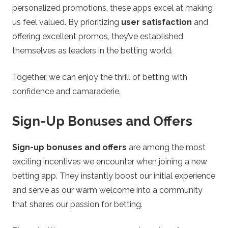
personalized promotions, these apps excel at making
us feel valued. By prioritizing
user satisfaction
and
offering excellent promos, they’ve established
themselves as leaders in the betting world.
Together, we can enjoy the thrill of betting with
confidence and camaraderie.
Sign-Up Bonuses and Offers
Sign-up bonuses and offers
are among the most
exciting incentives we encounter when joining a new
betting app. They instantly boost our initial experience
and serve as our warm welcome into a community
that shares our passion for betting.