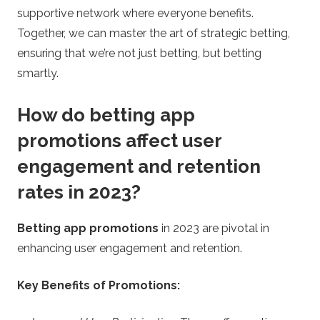
supportive network where everyone benefits.
Together, we can master the art of strategic betting,
ensuring that we’re not just betting, but betting
smartly.
How do betting app
promotions affect user
engagement and retention
rates in 2023?
Betting app promotions
in 2023 are pivotal in
enhancing user engagement and retention.
Key Benefits of Promotions: