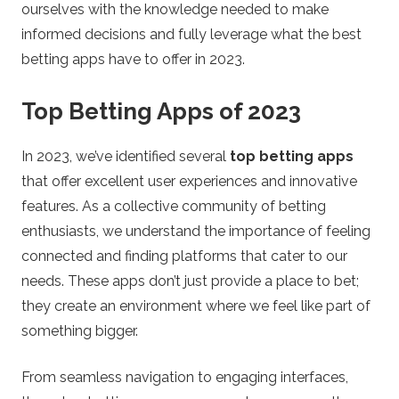
ourselves with the knowledge needed to make
informed decisions and fully leverage what the best
betting apps have to offer in 2023.
Top Betting Apps of 2023
In 2023, we’ve identified several
top betting apps
that offer excellent user experiences and innovative
features. As a collective community of betting
enthusiasts, we understand the importance of feeling
connected and finding platforms that cater to our
needs. These apps don’t just provide a place to bet;
they create an environment where we feel like part of
something bigger.
From seamless navigation to engaging interfaces,