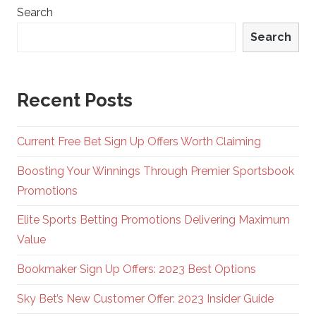
Search
Search
Recent Posts
Current Free Bet Sign Up Offers Worth Claiming
Boosting Your Winnings Through Premier Sportsbook
Promotions
Elite Sports Betting Promotions Delivering Maximum
Value
Bookmaker Sign Up Offers: 2023 Best Options
Sky Bet’s New Customer Offer: 2023 Insider Guide