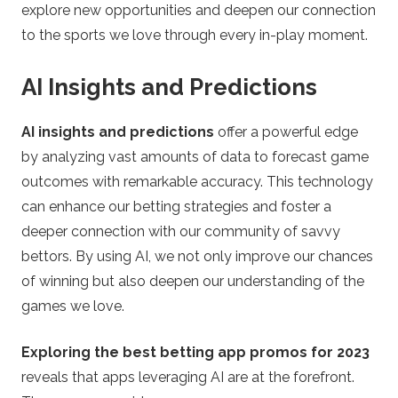
explore new opportunities and deepen our connection
to the sports we love through every in-play moment.
AI Insights and Predictions
AI insights and predictions
offer a powerful edge
by analyzing vast amounts of data to forecast game
outcomes with remarkable accuracy. This technology
can enhance our betting strategies and foster a
deeper connection with our community of savvy
bettors. By using AI, we not only improve our chances
of winning but also deepen our understanding of the
games we love.
Exploring the best betting app promos for 2023
reveals that apps leveraging AI are at the forefront.