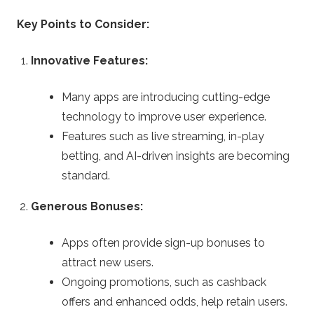
s
Key Points to Consider:
Innovative Features:
Many apps are introducing cutting-edge
technology to improve user experience.
Features such as live streaming, in-play
betting, and AI-driven insights are becoming
standard.
Generous Bonuses:
Apps often provide sign-up bonuses to
attract new users.
Ongoing promotions, such as cashback
offers and enhanced odds, help retain users.