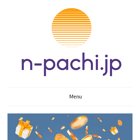
Skip
to
content
N
Menu
-
p
a