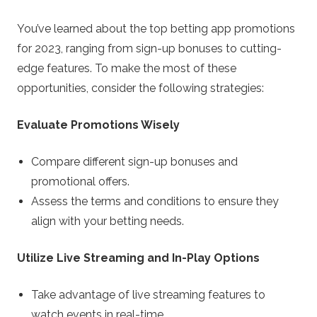
You’ve learned about the top betting app promotions
for 2023, ranging from sign-up bonuses to cutting-
edge features. To make the most of these
opportunities, consider the following strategies:
Evaluate Promotions Wisely
Compare different sign-up bonuses and
promotional offers.
Assess the terms and conditions to ensure they
align with your betting needs.
Utilize Live Streaming and In-Play Options
Take advantage of live streaming features to
watch events in real-time.