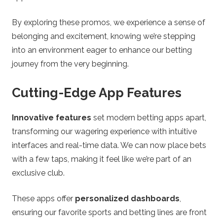
By exploring these promos, we experience a sense of
belonging and excitement, knowing we’re stepping
into an environment eager to enhance our betting
journey from the very beginning.
Cutting-Edge App Features
Innovative features
set modern betting apps apart,
transforming our wagering experience with intuitive
interfaces and real-time data. We can now place bets
with a few taps, making it feel like we’re part of an
exclusive club.
These apps offer
personalized dashboards
,
ensuring our favorite sports and betting lines are front