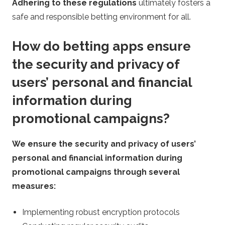
Adhering to these regulations
ultimately fosters a
safe and responsible betting environment for all.
How do betting apps ensure
the security and privacy of
users’ personal and financial
information during
promotional campaigns?
We ensure the security and privacy of users’
personal and financial information during
promotional campaigns through several
measures:
Implementing robust encryption protocols