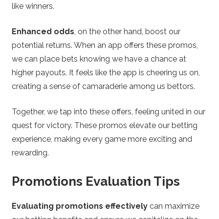
like winners.
Enhanced odds
, on the other hand, boost our
potential returns. When an app offers these promos,
we can place bets knowing we have a chance at
higher payouts. It feels like the app is cheering us on,
creating a sense of camaraderie among us bettors.
Together, we tap into these offers, feeling united in our
quest for victory. These promos elevate our betting
experience, making every game more exciting and
rewarding.
Promotions Evaluation Tips
Evaluating promotions effectively
can maximize