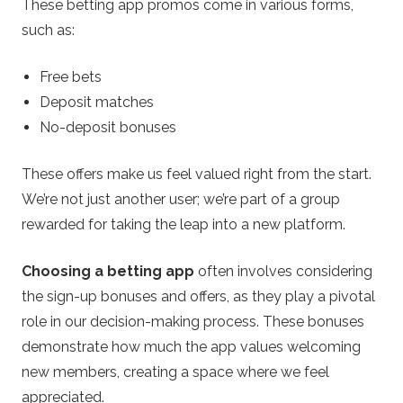
These betting app promos come in various forms,
such as:
Free bets
Deposit matches
No-deposit bonuses
These offers make us feel valued right from the start.
We’re not just another user; we’re part of a group
rewarded for taking the leap into a new platform.
Choosing a betting app
often involves considering
the sign-up bonuses and offers, as they play a pivotal
role in our decision-making process. These bonuses
demonstrate how much the app values welcoming
new members, creating a space where we feel
appreciated.