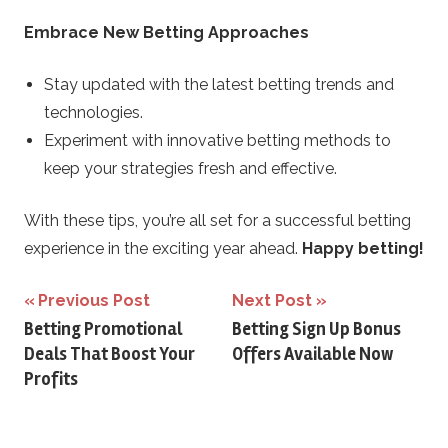
Embrace New Betting Approaches
Stay updated with the latest betting trends and
technologies.
Experiment with innovative betting methods to
keep your strategies fresh and effective.
With these tips, you’re all set for a successful betting
experience in the exciting year ahead.
Happy betting!
Post
Previous Post
Next Post
Betting Promotional
Betting Sign Up Bonus
navigation
Deals That Boost Your
Offers Available Now
Profits