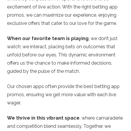
excitement of live action. With the right betting app
promos, we can maximize our experience, enjoying
exclusive offers that cater to our love for the game.
When our favorite team is playing
, we don’t just
watch; we interact, placing bets on outcomes that
unfold before our eyes. This dynamic environment
offers us the chance to make informed decisions,
guided by the pulse of the match.
Our chosen apps often provide the best betting app
promos, ensuring we get more value with each live
wager.
We thrive in this vibrant space
, where camaraderie
and competition blend seamlessly. Together, we