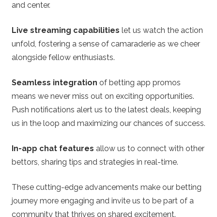
and center.
Live streaming capabilities
let us watch the action
unfold, fostering a sense of camaraderie as we cheer
alongside fellow enthusiasts.
Seamless integration
of betting app promos
means we never miss out on exciting opportunities.
Push notifications alert us to the latest deals, keeping
us in the loop and maximizing our chances of success.
In-app chat features
allow us to connect with other
bettors, sharing tips and strategies in real-time.
These cutting-edge advancements make our betting
journey more engaging and invite us to be part of a
community that thrives on shared excitement.